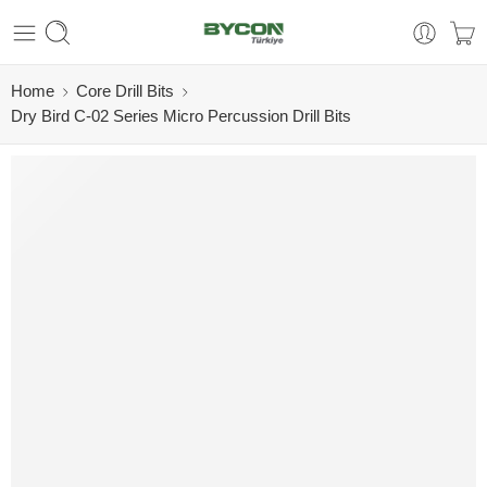
Home
Core Drill Bits
Dry Bird C-02 Series Micro Percussion Drill Bits