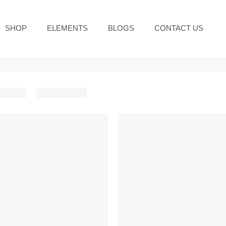
SHOP
ELEMENTS
BLOGS
CONTACT US
-10%