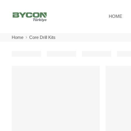
HOME
Home
Core Drill Kits
-10%
-10%