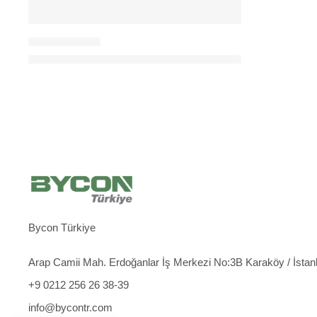
CORE DRILL KITS
Max 500 mm Core Drilling Kit (DMP-500 Machine + D
Bycon Türkiye
Arap Camii Mah. Erdoğanlar İş Merkezi No:3B Karaköy / İstan
+9 0212 256 26 38-39
info@bycontr.com