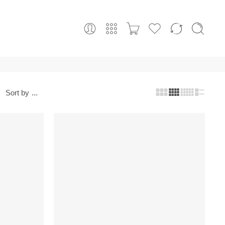
Sort by
...
-10%