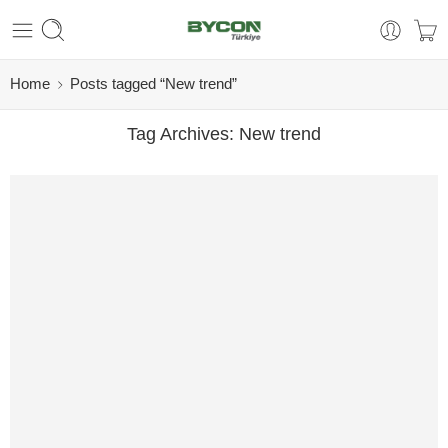
Home
Posts tagged “New trend”
Tag Archives:
New trend