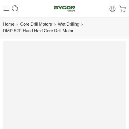
Home
Core Drill Motors
Wet Drilling
DMP-52P Hand Held Core Drill Motor