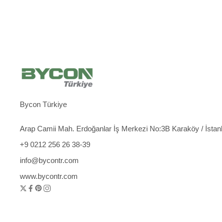
Bycon Türkiye
Arap Camii Mah. Erdoğanlar İş Merkezi No:3B Karaköy / İstan
+9 0212 256 26 38-39
info@bycontr.com
www.bycontr.com