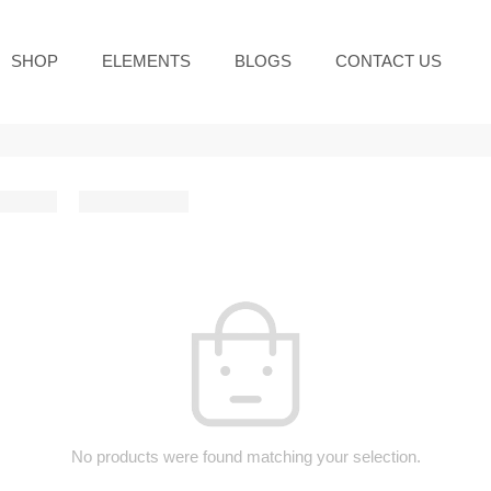
SHOP
ELEMENTS
BLOGS
CONTACT US
No products were found matching your selection.