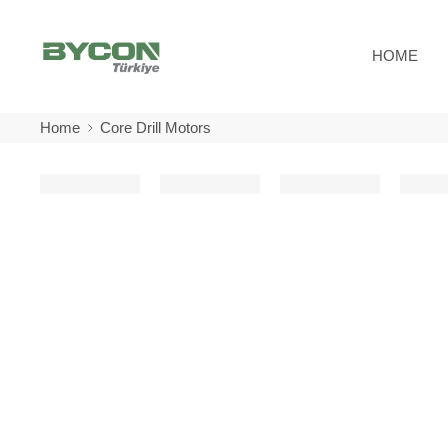
HOME
Home
Core Drill Motors