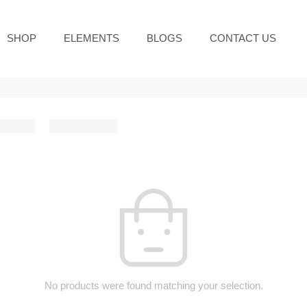
SHOP
ELEMENTS
BLOGS
CONTACT US
No products were found matching your selection.