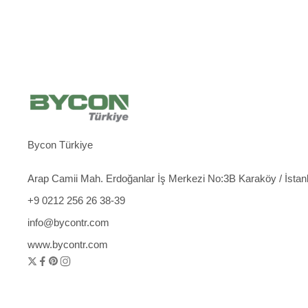
Bycon Türkiye
Arap Camii Mah. Erdoğanlar İş Merkezi No:3B Karaköy / İstan
+9 0212 256 26 38-39
info@bycontr.com
www.bycontr.com