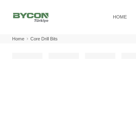
HOME
Home
Core Drill Bits