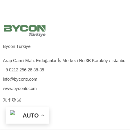
Bycon Türkiye
Arap Camii Mah. Erdoğanlar İş Merkezi No:3B Karaköy / İstanbul
+9 0212 256 26 38-39
info@bycontr.com
www.bycontr.com
AUTO