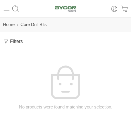
Home
Core Drill Bits
Filters
No products were found matching your selection.