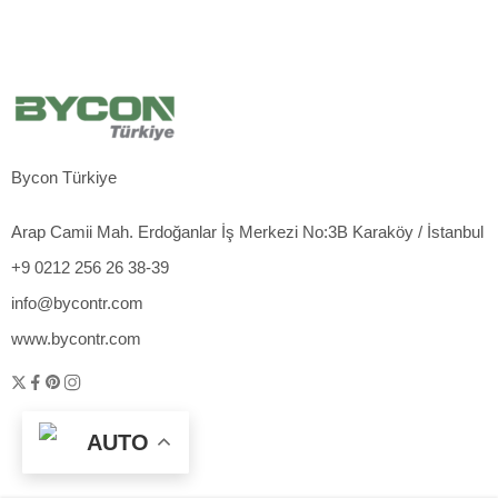
Bycon Türkiye
Arap Camii Mah. Erdoğanlar İş Merkezi No:3B Karaköy / İstanbul
+9 0212 256 26 38-39
info@bycontr.com
www.bycontr.com
AUTO