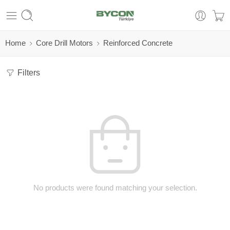
Home
Core Drill Motors
Reinforced Concrete
Filters
No products were found matching your selection.