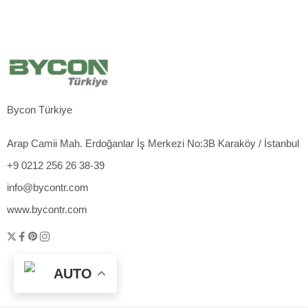
Bycon Türkiye
Arap Camii Mah. Erdoğanlar İş Merkezi No:3B Karaköy / İstanbul
+9 0212 256 26 38-39
info@bycontr.com
www.bycontr.com
AUTO