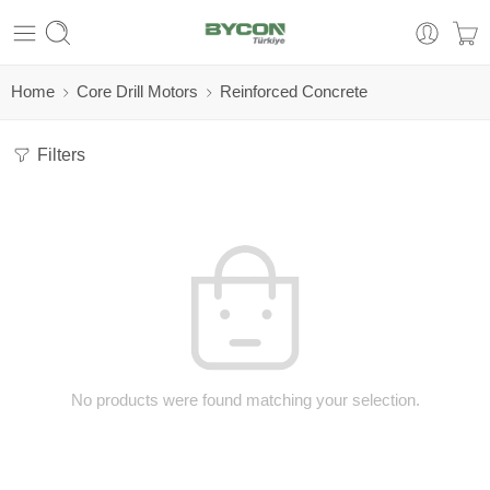
Home
Core Drill Motors
Reinforced Concrete
Filters
No products were found matching your selection.