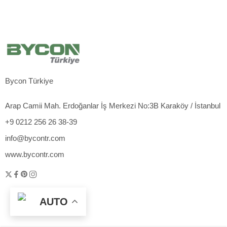
Bycon Türkiye
Arap Camii Mah. Erdoğanlar İş Merkezi No:3B Karaköy / İstanbul
+9 0212 256 26 38-39
info@bycontr.com
www.bycontr.com
AUTO