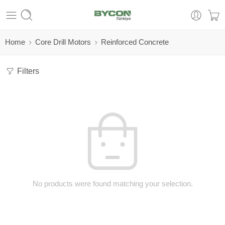
Home
Core Drill Motors
Reinforced Concrete
Filters
No products were found matching your selection.