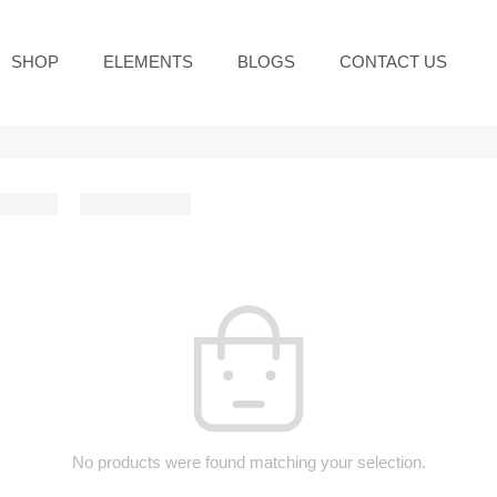
SHOP
ELEMENTS
BLOGS
CONTACT US
No products were found matching your selection.