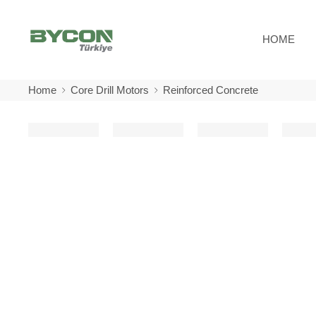
HOME
Home
Core Drill Motors
Reinforced Concrete