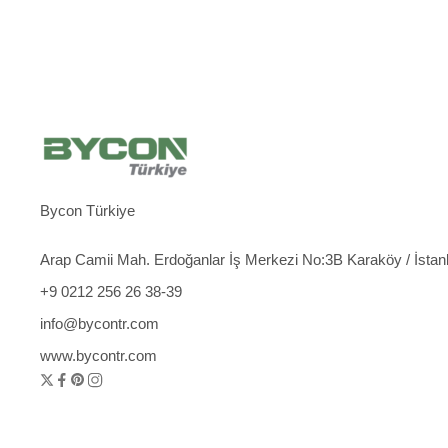
Bycon Türkiye
Arap Camii Mah. Erdoğanlar İş Merkezi No:3B Karaköy / İstan
+9 0212 256 26 38-39
info@bycontr.com
www.bycontr.com