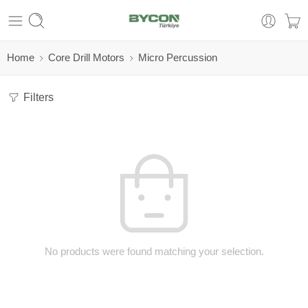
Home
Core Drill Motors
Micro Percussion
Filters
No products were found matching your selection.