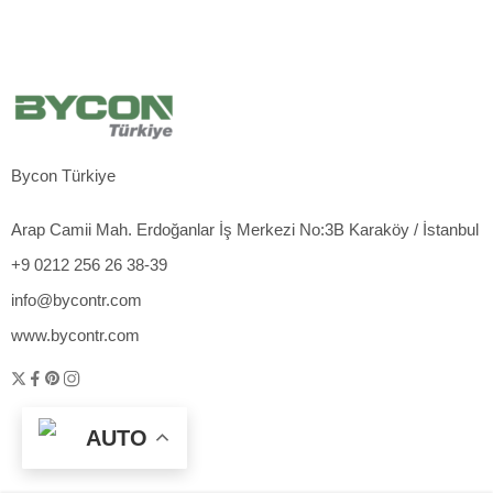
Bycon Türkiye
Arap Camii Mah. Erdoğanlar İş Merkezi No:3B Karaköy / İstanbul
+9 0212 256 26 38-39
info@bycontr.com
www.bycontr.com
AUTO