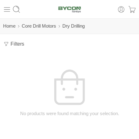
Home
Core Drill Motors
Dry Drilling
Filters
No products were found matching your selection.