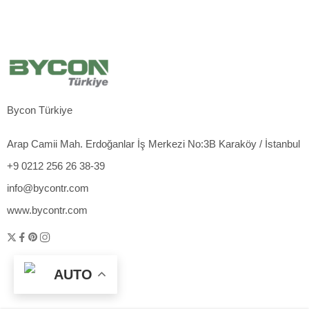
Bycon Türkiye
Arap Camii Mah. Erdoğanlar İş Merkezi No:3B Karaköy / İstanbul
+9 0212 256 26 38-39
info@bycontr.com
www.bycontr.com
AUTO