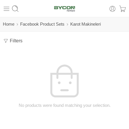
Home
Facebook Product Sets
Karot Makineleri
Filters
No products were found matching your selection.