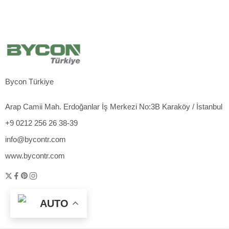
Bycon Türkiye
Arap Camii Mah. Erdoğanlar İş Merkezi No:3B Karaköy / İstanbul
+9 0212 256 26 38-39
info@bycontr.com
www.bycontr.com
AUTO